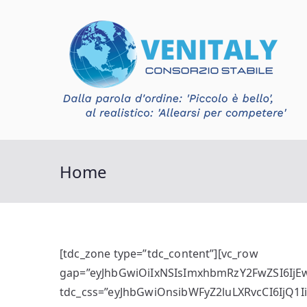
Vai
al
contenuto
V
Con
Home
[tdc_zone type=”tdc_content”][vc_row
gap=”eyJhbGwiOiIxNSIsImxhbmRzY2FwZSI6IjEw
tdc_css=”eyJhbGwiOnsibWFyZ2luLXRvcCI6IjQ1