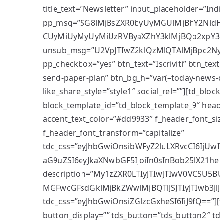
title_text=”Newsletter” input_placeholder=”Ind
pp_msg=”SG8lMjBsZXR0byUyMGUlMjBhY2NldHR
CUyMiUyMyUyMiUzRVByaXZhY3klMjBQb2xpY3k
unsub_msg=”U2VpJTIwZ2klQzMlQTAlMjBpc2
pp_checkbox=”yes” btn_text=”Iscriviti” btn_text_
send-paper-plan” btn_bg_h=”var(–today-news-
like_share_style=”style1″ social_rel=””][td_bloc
block_template_id=”td_block_template_9″ head
accent_text_color=”#dd9933″ f_header_font_siz
f_header_font_transform=”capitalize”
tdc_css=”eyJhbGwiOnsibWFyZ2luLXRvcCI6IjUwI
aG9uZSI6eyJkaXNwbGF5IjoiIn0sInBob25lX21heF
description=”My1zZXR0LTIyJTIwJTIwV0VCSU
MGFwcGFsdGklMjBkZWwlMjBQTlJSJTIyJTIwb3Jl
tdc_css=”eyJhbGwiOnsiZGlzcGxheSI6IiJ9fQ==”]
button_display=”” tds_button=”tds_button2″ 