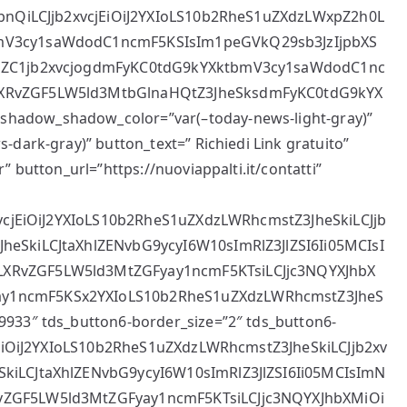
llbnQiLCJjb2xvcjEiOiJ2YXIoLS10b2RheS1uZXdzLWxpZ2h0L
bmV3cy1saWdodC1ncmF5KSIsIm1peGVkQ29sb3JzIjpbXS
VuZC1jb2xvcjogdmFyKC0tdG9kYXktbmV3cy1saWdodC1nc
LXRvZGF5LW5ld3MtbGlnaHQtZ3JheSksdmFyKC0tdG9kYX
hadow_shadow_color=”var(–today-news-light-gray)”
dark-gray)” button_text=” Richiedi Link gratuito”
” button_url=”https://nuoviappalti.it/contatti”
2xvcjEiOiJ2YXIoLS10b2RheS1uZXdzLWRhcmstZ3JheSkiLCJjb
heSkiLCJtaXhlZENvbG9ycyI6W10sImRlZ3JlZSI6Ii05MCIsI
LXRvZGF5LW5ld3MtZGFyay1ncmF5KTsiLCJjc3NQYXJhbX
ay1ncmF5KSx2YXIoLS10b2RheS1uZXdzLWRhcmstZ3JheS
9933″ tds_button6-border_size=”2″ tds_button6-
cjEiOiJ2YXIoLS10b2RheS1uZXdzLWRhcmstZ3JheSkiLCJjb2xv
SkiLCJtaXhlZENvbG9ycyI6W10sImRlZ3JlZSI6Ii05MCIsImN
vZGF5LW5ld3MtZGFyay1ncmF5KTsiLCJjc3NQYXJhbXMiOi