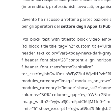
(imprenditori, professionisti, avvocati, organism
L’evento ha riscosso un’ottima partecipazione e
per gli operatori del
settore degli Appalti Pub
[/td_block_text_with_title][td_block_video_em
[td_block_title title_tag=”h2″ custom_title=”U
header_text_color=”var(–today-news-dark-gray
f_header_font_size=”28″ content_align_horizon
f_header_font_transform=”capitalize”
tdc_css=”eyJhbGwiOnsibWFyZ2luLWJvdHRvbSI6Ij
modules_category=”image” modules_on_row=
modules_category1=”image” show_cat2=”non
columns=”50%” columns_gap=”eyJsYW5kc2NhcG
image_width2=”eyJwb3J0cmFpdCI6IjM1In0=” mo
limit=”6″ show_excerpt1=”eyJwaG9uZSI6ImJsb2