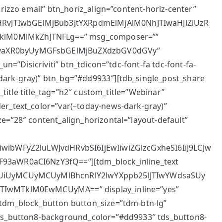
irizzo email” btn_horiz_align=”content-horiz-center”
vJTIwbGElMjBub3JtYXRpdmElMjAlM0NhJTIwaHJlZiUzR
lM0MlMkZhJTNFLg==” msg_composer=””
NyaXR0byUyMGFsbGElMjBuZXdzbGV0dGVy”
un=”Disicriviti” btn_tdicon=”tdc-font-fa tdc-font-fa-
dark-gray)” btn_bg=”#dd9933″][tdb_single_post_share
k_title title_tag=”h2″ custom_title=”Webinar”
er_text_color=”var(–today-news-dark-gray)”
e=”28″ content_align_horizontal=”layout-default”
iwibWFyZ2luLWJvdHRvbSI6IjEwIiwiZGlzcGxheSI6IiJ9LCJw
93aWR0aCI6NzY3fQ==”][tdm_block_inline_text
5BUiUyMCUyMCUyMlBhcnRlY2lwYXppb25lJTIwYWdsaSUy
JTIwMTklM0EwMCUyMA==” display_inline=”yes”
[tdm_block_button button_size=”tdm-btn-lg”
tds_button8-background_color=”#dd9933″ tds_button8-