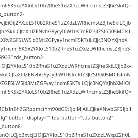
cmF5KSx2YXIoLS10b2RheS1uZXdzLWRhcmstZ3JheSkifQ=
s_button2-
2xvcjEiOiJ2YXIoLS10b2RheS1uZXdzLWRhcmstZ3JheSkiLCJjb
heSkiLCJtaXhlZENvbG9ycyI6W10sImRlZ3JlZSI6Ii05MCIsI
LXRvZGF5LW5ld3MtZGFyay1ncmF5KTsiLCJjc3NQYXJhbX
ay1ncmF5KSx2YXIoLS10b2RheS1uZXdzLWRhcmstZ3JheS
9933″ tds_button2-
cjEiOiJ2YXIoLS10b2RheS1uZXdzLWRhcmstZ3JheSkiLCJjb2xv
SkiLCJtaXhlZENvbG9ycyI6W10sImRlZ3JlZSI6Ii05MCIsImN
vZGF5LW5ld3MtZGFyay1ncmF5KTsiLCJjc3NQYXJhbXMiOi
cmF5KSx2YXIoLS10b2RheS1uZXdzLWRhcmstZ3JheSkifQ=
MCIsInBhZGRpbmctYm90dG9tIjoiMjAiLCJkaXNwbGF5IjoiI
lg” button_display=”” tds_button=”tds_button2″
_button8-
llbnQiLCJjb2xvcjEiOiJ2YXIoLS10b2RheS1uZXdzLWxpZ2h0L