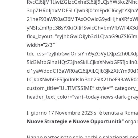
RvcCI6IjM1IiwiZGlzcGxheSI6IiJ9LCJsYW5kc
3dpZHRoIjoxMDE5LCJwb3J0cmFpdCI6eyJtYXJna
21heF93aWR0aCI6MTAxOCwicG9ydHJhaXRfbWlu
yNSIsImRpc3BsYXkiOiIifSwicGhvbmVfbWF4X3d
flex_layout=”eyJhbGwiOiJyb3ciLCJwaG9uZSI6ImN
width=”2/3″
tdc_css=”eyJhbGwiOnsiYm9yZGVyLXJpZ2h0LXdp
5ld3MtbGlnaHQtZ3JheSkiLCJkaXNwbGF5IjoiIn0
ci1yaWdodC13aWR0aCI6IjAiLCJib3JkZXItYm90
LCJkaXNwbGF5IjoiIn0sInBob25lX21heF93aWR0a
custom_title=”ULTIMISSIME” style=”” category_
header_text_color=”var(–today-news-dark-gray)”
Il giorno 17 Novembre 2023 si è tenuta a Roma 
Nuove Strategie e Nuove Opportunità
” orga
Hanno partecipato solo pochi e selezionati ope