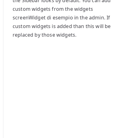
the Sidebar looks by default. You can add
custom widgets from the widgets
screenWidget di esempio in the admin. If
custom widgets is added than this will be
replaced by those widgets.