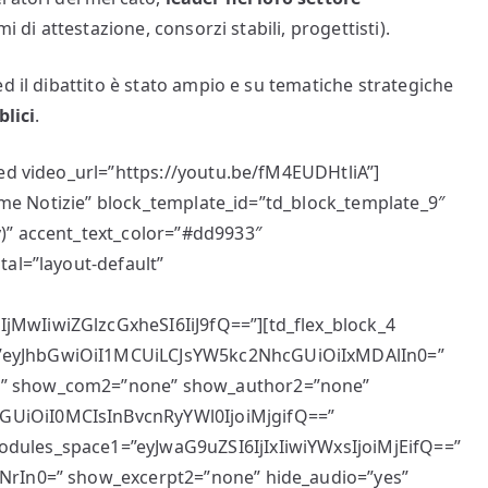
i di attestazione, consorzi stabili, progettisti).
d il dibattito è stato ampio e su tematiche strategiche
blici
.
bed video_url=”https://youtu.be/fM4EUDHtliA”]
ltime Notizie” block_template_id=”td_block_template_9″
)” accent_text_color=”#dd9933″
tal=”layout-default”
MwIiwiZGlzcGxheSI6IiJ9fQ==”][td_flex_block_4
”eyJhbGwiOiI1MCUiLCJsYW5kc2NhcGUiOiIxMDAlIn0=”
e” show_com2=”none” show_author2=”none”
UiOiI0MCIsInBvcnRyYWl0IjoiMjgifQ==”
dules_space1=”eyJwaG9uZSI6IjIxIiwiYWxsIjoiMjEifQ==”
NrIn0=” show_excerpt2=”none” hide_audio=”yes”