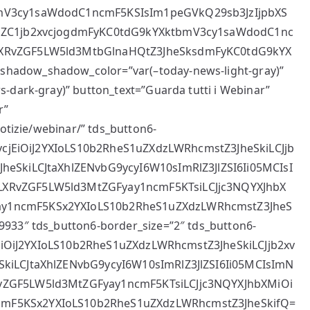
bmV3cy1saWdodC1ncmF5KSIsIm1peGVkQ29sb3JzIjpbXS
VuZC1jb2xvcjogdmFyKC0tdG9kYXktbmV3cy1saWdodC1nc
LXRvZGF5LW5ld3MtbGlnaHQtZ3JheSksdmFyKC0tdG9kYX
hadow_shadow_color=”var(–today-news-light-gray)”
-dark-gray)” button_text=”Guarda tutti i Webinar”
r”
notizie/webinar/” tds_button6-
2xvcjEiOiJ2YXIoLS10b2RheS1uZXdzLWRhcmstZ3JheSkiLCJjb
heSkiLCJtaXhlZENvbG9ycyI6W10sImRlZ3JlZSI6Ii05MCIsI
LXRvZGF5LW5ld3MtZGFyay1ncmF5KTsiLCJjc3NQYXJhbX
ay1ncmF5KSx2YXIoLS10b2RheS1uZXdzLWRhcmstZ3JheS
9933″ tds_button6-border_size=”2″ tds_button6-
cjEiOiJ2YXIoLS10b2RheS1uZXdzLWRhcmstZ3JheSkiLCJjb2xv
SkiLCJtaXhlZENvbG9ycyI6W10sImRlZ3JlZSI6Ii05MCIsImN
vZGF5LW5ld3MtZGFyay1ncmF5KTsiLCJjc3NQYXJhbXMiOi
cmF5KSx2YXIoLS10b2RheS1uZXdzLWRhcmstZ3JheSkifQ=