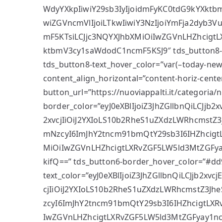
WdyYXkpIiwiY29sb3IyIjoidmFyKC0tdG9kYXkt
wiZGVncmVlIjoiLTkwIiwiY3NzIjoiYmFja2dyb3
mF5KTsiLCJjc3NQYXJhbXMiOiIwZGVnLHZhcigt
ktbmV3cy1saWdodC1ncmF5KSJ9″ tds_button8-s
tds_button8-text_hover_color=”var(–today-news
content_align_horizontal=”content-horiz-cente
button_url=”https://nuoviappalti.it/categoria/
border_color=”eyJ0eXBlIjoiZ3JhZGllbnQiLCJjb
2xvcjIiOiJ2YXIoLS10b2RheS1uZXdzLWRhcmstZ3J
mNzcyI6ImJhY2tncm91bmQtY29sb3I6IHZhcigt
MiOiIwZGVnLHZhcigtLXRvZGF5LW5ld3MtZGFy
kifQ==” tds_button6-border_hover_color=”#dd
text_color=”eyJ0eXBlIjoiZ3JhZGllbnQiLCJjb2xv
cjIiOiJ2YXIoLS10b2RheS1uZXdzLWRhcmstZ3Jhe
zcyI6ImJhY2tncm91bmQtY29sb3I6IHZhcigtLXR
IwZGVnLHZhcigtLXRvZGF5LW5ld3MtZGFyay1n