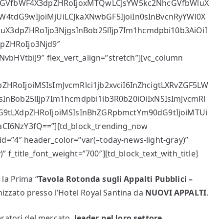
2NhcGVfbWF4X3dpZHRoIjoxMTQwLCJsYW5kc2NhcGVfbWluX
W4tdG9wIjoiMjUiLCJkaXNwbGF5IjoiIn0sInBvcnRyYWl0X
X3dpZHRoIjo3NjgsInBob25lIjp7Im1hcmdpbi10b3AiOiI
pZHRoIjo3Njd9″
vbHVtbiJ9″ flex_vert_align=”stretch”][vc_column
ZHRoIjoiMSIsImJvcmRlci1jb2xvciI6InZhcigtLXRvZGF5LW
sInBob25lIjp7Im1hcmdpbi1ib3R0b20iOiIxNSIsImJvcmRl
dG9tLXdpZHRoIjoiMSIsInBhZGRpbmctYm90dG9tIjoiMTUi
CI6NzY3fQ==”][td_block_trending_now
id=”4″ header_color=”var(–today-news-light-gray)”
 f_title_font_weight=”700″][td_block_text_with_title]
la Prima “
Tavola Rotonda sugli Appalti Pubblici –
nizzato presso l’Hotel Royal Santina da
NUOVI APPALTI
.
ratori del mercato,
leader nel loro settore