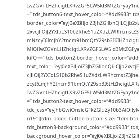
IwZGVnLHZhcigtLXRvZGF5LW5ld3MtZGFyay1n
=” tds_button6-text_hover_color=”#dd9933″ td
border_color=”eyJ0eXBlIjoiZ3JhZGllbnQiLCJjb
2xvcjIiOiJ2YXIoLS10b2RheS1uZXdzLWRhcmstZ3J
mNzcyI6ImJhY2tncm91bmQtY29sb3I6IHZhcigt
MiOiIwZGVnLHZhcigtLXRvZGF5LW5ld3MtZGFy
kifQ==” tds_button2-border_hover_color=”#dd
text_color=”eyJ0eXBlIjoiZ3JhZGllbnQiLCJjb2xv
cjIiOiJ2YXIoLS10b2RheS1uZXdzLWRhcmstZ3Jhe
zcyI6ImJhY2tncm91bmQtY29sb3I6IHZhcigtLXR
IwZGVnLHZhcigtLXRvZGF5LW5ld3MtZGFyay1n
=” tds_button2-text_hover_color=”#dd9933″
tdc_css=”eyJhbGwiOnsicGFkZGluZy10b3AiOiIy
n19″][tdm_block_button button_size=”tdm-btn-
tds_button8-background_color=”#dd9933″ tds
background_hover_color=”eyJ0eXBlIjoiZ3JhZG