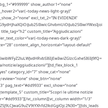
cl_bg_1=”#999999″ show_author1=”none”
hover2=”var(–today-news-light-gray)”
cl_show_2=”none” excl_txt_2=”IN EVIDENZA”
G9ydHJhaXQiOiJub25lIiwicGhvbmUiOiJub25lIiwiYWxsIjoi
 title_tag=”h2″ custom_title=”Aggiudicazioni”
er_text_color=”var(–today-news-dark-gray)”
e=”28″ content_align_horizontal=”layout-default”
iwibWFyZ2luLWJvdHRvbSI6IjEwIiwiZGlzcGxheSI6IiJ9fQ=
a/notizie/aggiudicazioni/”][td_flex_block_1
yes” category_id=”7″ show_cat=”none”
review=”none” show_btn=”none”
”13″ pag_text=”#dd9933″ excl_show=”none”
template_5″ custom_title=”Scopri le ultime notizie
lor=”#dd9933″][/vc_column][vc_column width=”1/3″
ZSJ9LCJwaG9uZV9tYXhfd2lkdGgiOjc2N30=”][tds_leads