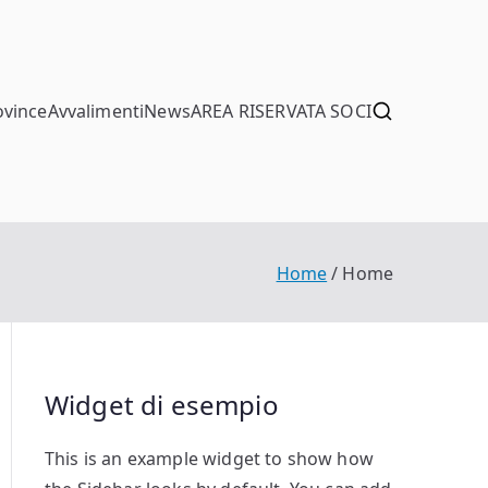
ovince
Avvalimenti
News
AREA RISERVATA SOCI
Home
Home
Widget di esempio
This is an example widget to show how