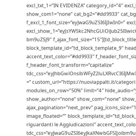
excl_txt_1=”IN EVIDENZA” category_id=”4″ ex
show_com1=”none” cat_bg2=”#dd9933″ cat_bg_
f_excl_1_font_size=”eyJwaG9uZSI6IjIwIn0=” ex
excl_show_1=”eyJsYW5kc2NhcGUiOiJub25lIiwic
bm9uZSJ9″ f_ajax_font_size=”15″][td_block_title
block_template_id=”td_block_template_9″ head
accent_text_color=”#dd9933″ f_header_font_siz
f_header_font_transform=”capitalize”
tdc_css=”eyJhbGwiOnsibWFyZ2luLXRvcCI6IjMwI
=” custom_url=”https://nuoviappalti.it/categori
modules_on_row=”50%” limit=”4″ hide_audio=”
show_author=”none” show_com=”none” show_
ajax_pagination=”next_prev” pag_icons_size=
image_floated=”” block_template_id=”td_block_
riguardanti le Aggiudicazioni” accent_text_co
tdc_css=”eyJwaG9uZSI6eyJkaXNwbGF5Ijoibm9u