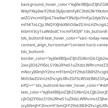
background_hover_color=”eyJ0eXBlIjoiZ3JhZG
WdyYXkpIiwiY29sb3IyIjoidmFyKC0tdG9kYXkt
wiZGVncmVlIjoiLTkwIiwiY3NzIjoiYmFja2dyb3
mF5KTsiLCJjc3NQYXJhbXMiOiIwZGVnLHZhcigt
ktbmV3cy1saWdodC1ncmF5KSJ9″ tds_button8-s
tds_button8-text_hover_color=”var(–today-news-
content_align_horizontal=”content-horiz-center
tds_button6-
border_color=”eyJ0eXBlIjoiZ3JhZGllbnQiLCJjb
2xvcjIiOiJ2YXIoLS10b2RheS1uZXdzLWRhcmstZ3J
mNzcyI6ImJhY2tncm91bmQtY29sb3I6IHZhcigt
MiOiIwZGVnLHZhcigtLXRvZGF5LW5ld3MtZGFy
kifQ==” tds_button6-border_hover_color=”#dd
text_color=”eyJ0eXBlIjoiZ3JhZGllbnQiLCJjb2xv
cjIiOiJ2YXIoLS10b2RheS1uZXdzLWRhcmstZ3Jhe
zcyI6ImJhY2tncm91bmQtY29sb3I6IHZhcigtLXR