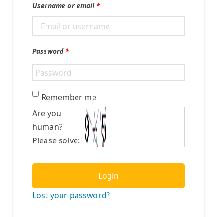
Username or email
*
Password
*
Remember me
Are you
human?
Please solve:
Login
Lost your password?