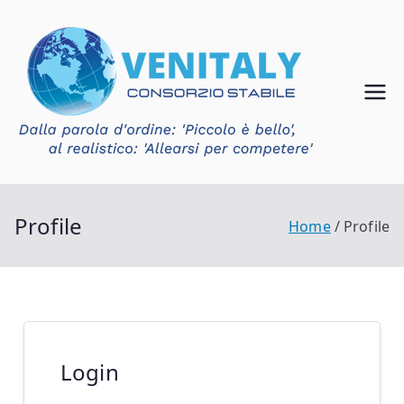
Vai
al
contenuto
Ven
Consorzio
Stabile
ital
Venitaly
y
Profile
Home
Profile
Login